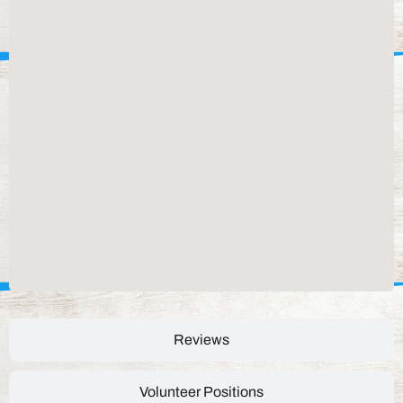
Reviews
Volunteer Positions