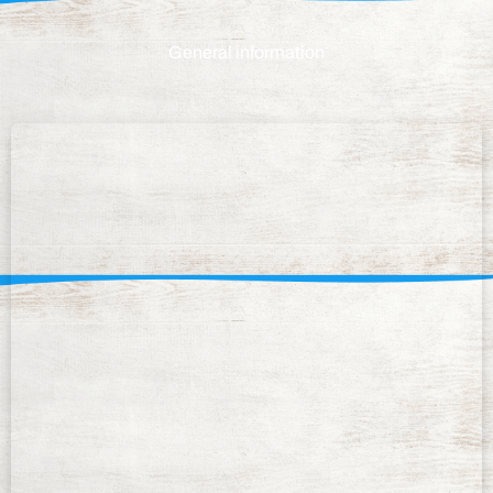
General information