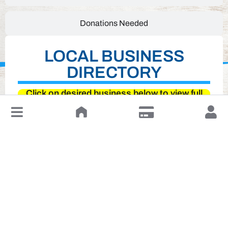
Donations Needed
LOCAL BUSINESS
DIRECTORY
Click on desired business below to view full
website
↓
Leave a Review or Manage