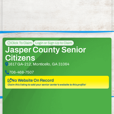
Click To Claim
Login or Sign Up to Claim
Jasper County Senior
Citizens
1617 GA-212, Monticello, GA 31064
706-468-7507
No Website On Record
Claim this listing to add your senior center’s website to this profile!