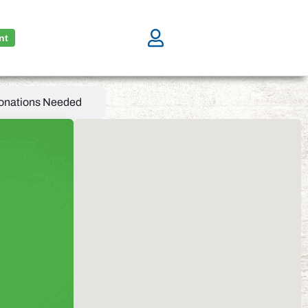
nt
onations Needed