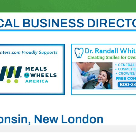
CAL BUSINESS DIRECT
consin, New London