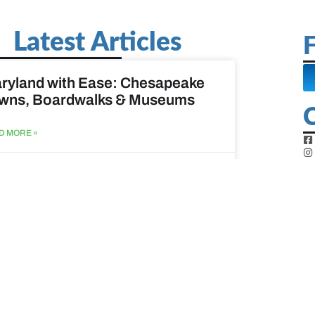
Latest Articles
F
ryland with Ease: Chesapeake
wns, Boardwalks & Museums
D MORE »
st 6, 2026
ine Easy: Lighthouses, Harbors
Coastal Walks
D MORE »