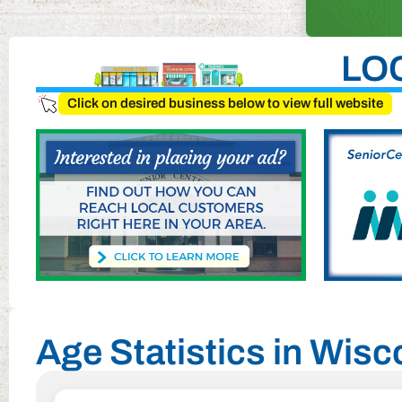
LO
Click on desired business below to view full website
Age Statistics in Wis