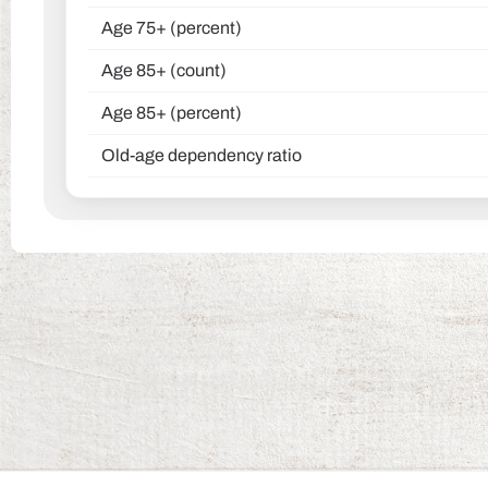
Age 75+ (percent)
Age 85+ (count)
Age 85+ (percent)
Old-age dependency ratio