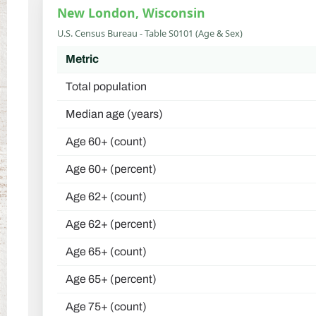
New London, Wisconsin
U.S. Census Bureau - Table S0101 (Age & Sex)
Metric
Total population
Median age (years)
Age 60+ (count)
Age 60+ (percent)
Age 62+ (count)
Age 62+ (percent)
Age 65+ (count)
Age 65+ (percent)
Age 75+ (count)