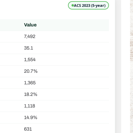
ACS 2023 (5-year)
Value
7,492
35.1
1,554
20.7%
1,365
18.2%
1,118
14.9%
631