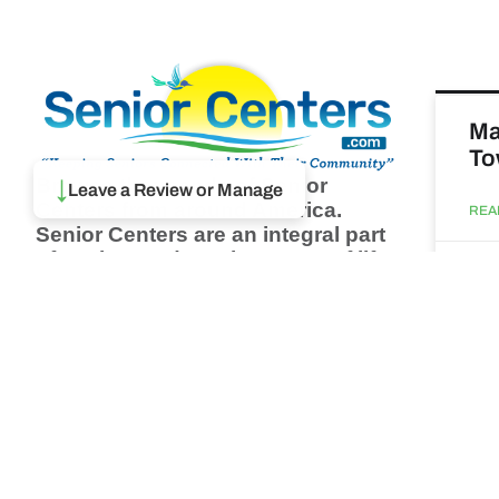
Ma
To
Browse thousands of Senior
↓
Leave a Review or Manage
Centers from around America.
REA
Senior Centers are an integral part
of society and are the center of life
Augu
for many seniors and aging adults.
Find a Senior Center which fits
your needs using our search
Ma
feature and keep up to date on all
& 
the latest news.
Newsletter
REA