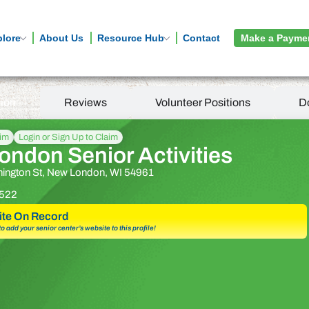
plore
About Us
Resource Hub
Contact
Make a Payme
tion
Reviews
Volunteer Positions
D
aim
Login or Sign Up to Claim
ndon Senior Activities
ington St, New London, WI 54961
522
te On Record
 to add your senior center’s website to this profile!