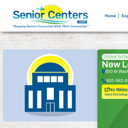
Home
Ex
General informa
Click To Cl
New Lo
600 W Wash
920-982-8
No Websi
Claim this listing