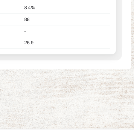
8.4%
88
-
25.9