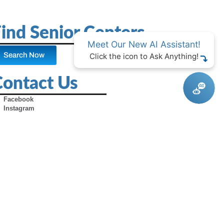
ind Senior Centers
Meet Our New AI Assistant!
Search Now
Click the icon to Ask Anything!
Contact Us
Facebook
Instagram
X (Formerly Twitter)
Youtube
Pinterest
TikTok
Contact Us
Advertise