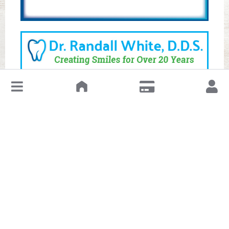
↓
Leave a Review or Manage