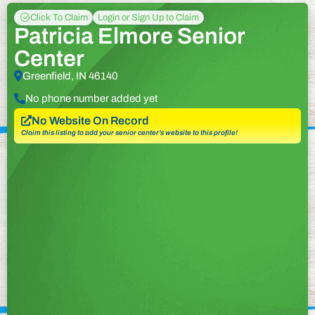
Click To Claim
Login or Sign Up to Claim
Patricia Elmore Senior
Center
Greenfield, IN 46140
No phone number added yet
No Website On Record
Claim this listing to add your senior center’s website to this profile!