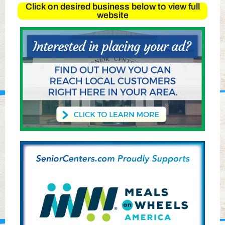
Click on desired business below to view full
website