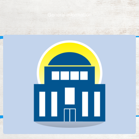
General information