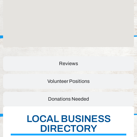
Reviews
Volunteer Positions
Donations Needed
LOCAL BUSINESS
DIRECTORY