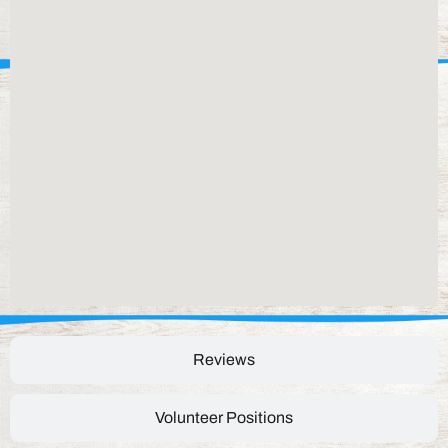
Reviews
Volunteer Positions