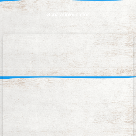
General information