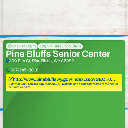
Click To Claim
Login or Sign Up to Claim
Pine Bluffs Senior Center
309 Elm St, Pine Bluffs, WY 82082
307-245-3816
http://www.pinebluffswy.gov/index.asp?SEC=0…
External Link: You are now leaving SNR website and being redirected to the senior
center’s website.