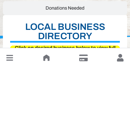
Donations Needed
LOCAL BUSINESS
DIRECTORY
Click on desired business below to view full
↓
website
Leave a Review or Manage