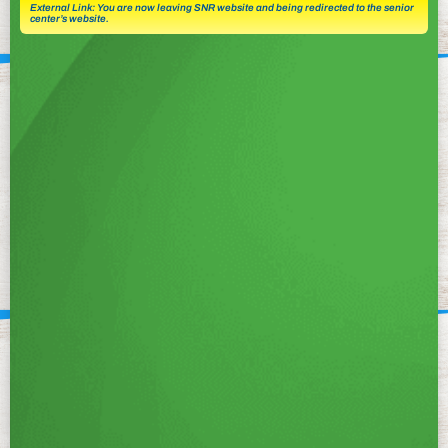
External Link: You are now leaving SNR website and being redirected to the senior
center’s website.