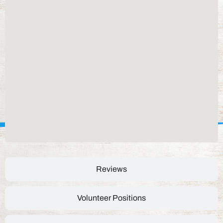
Reviews
Volunteer Positions