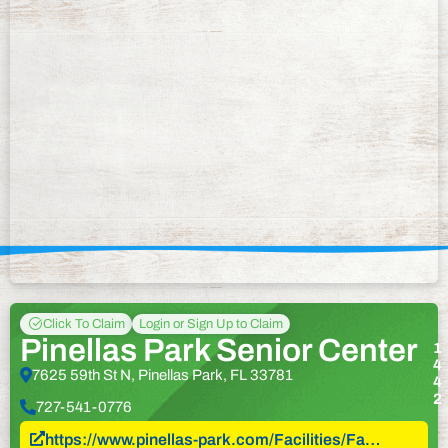
Click To Claim
Login or Sign Up to Claim
Pinellas Park Senior Center
1
4
7625 59th St N, Pinellas Park, FL 33781
4
2
727-541-0776
https://www.pinellas-park.com/Facilities/Fa…