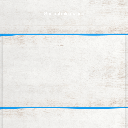
General information