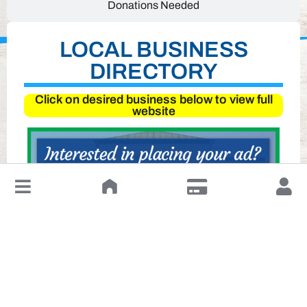
Donations Needed
LOCAL BUSINESS
DIRECTORY
Click on desired business below to view full
website
↓
Leave a Review or Manage