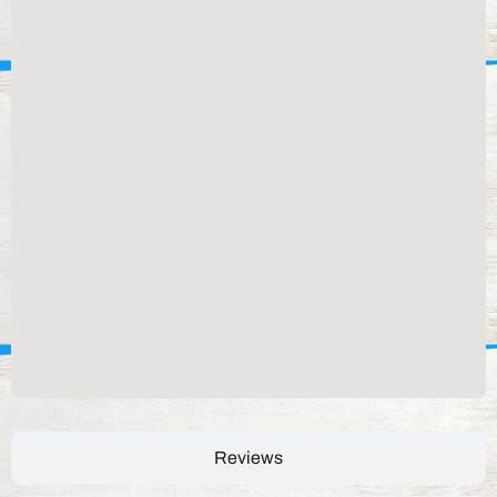
Reviews