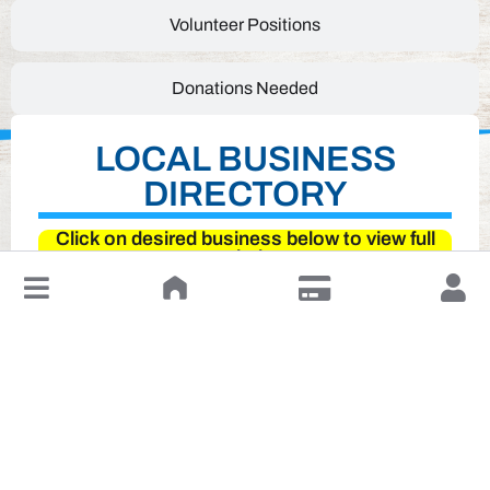
Volunteer Positions
Donations Needed
LOCAL BUSINESS
DIRECTORY
Click on desired business below to view full
website
↓
Leave a Review or Manage