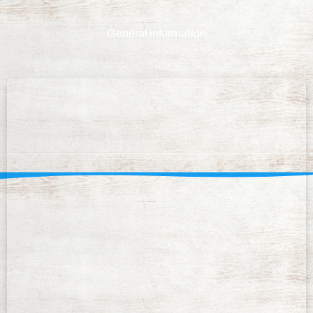
General information