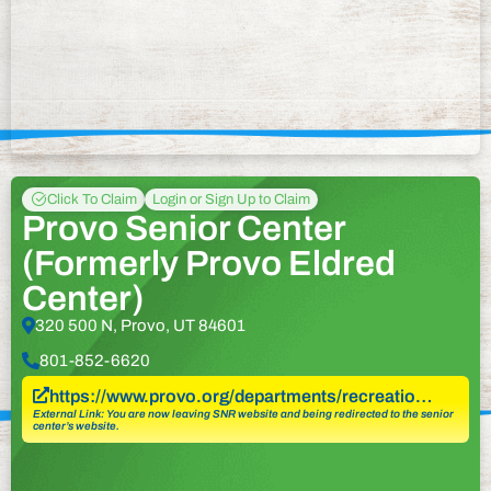
Click To Claim
Login or Sign Up to Claim
Provo Senior Center
(Formerly Provo Eldred
Center)
320 500 N, Provo, UT 84601
801-852-6620
https://www.provo.org/departments/recreatio…
External Link: You are now leaving SNR website and being redirected to the senior
center’s website.