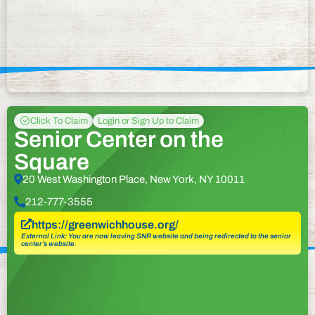
Click To Claim
Login or Sign Up to Claim
Senior Center on the
Square
20 West Washington Place, New York, NY 10011
212-777-3555
https://greenwichhouse.org/
External Link: You are now leaving SNR website and being redirected to the senior
center’s website.