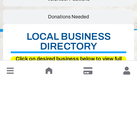
Donations Needed
LOCAL BUSINESS
DIRECTORY
Click on desired business below to view full
website
↓
Leave a Review or Manage