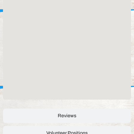
Reviews
Volunteer Positions