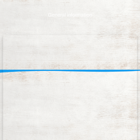
General information