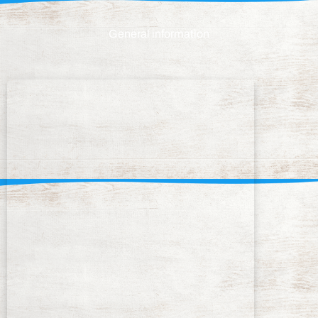
General information