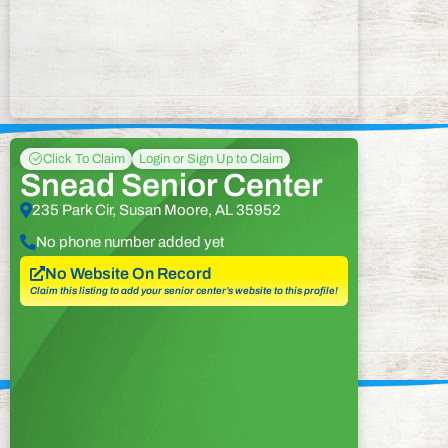
Click To Claim
Login or Sign Up to Claim
Snead Senior Center
235 Park Cir, Susan Moore, AL 35952
No phone number added yet
No Website On Record
Claim this listing to add your senior center’s website to this profile!