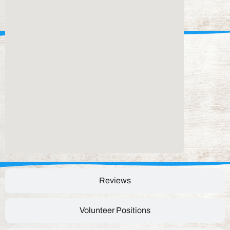
Reviews
Volunteer Positions