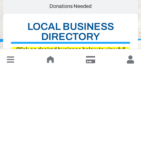
Donations Needed
LOCAL BUSINESS
DIRECTORY
Click on desired business below to view full
website
↓
Leave a Review or Manage