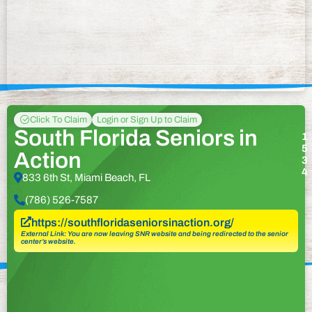
Click To Claim
Login or Sign Up to Claim
South Florida Seniors in
1
5
Action
3
4
833 6th St, Miami Beach, FL
(786) 526-7587
https://southfloridaseniorsinaction.org/
External Link: You are now leaving SNR website and being redirected to the senior
center’s website.