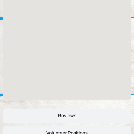
Reviews
Volunteer Positions