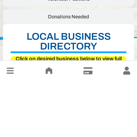
Donations Needed
LOCAL BUSINESS
DIRECTORY
Click on desired business below to view full
website
↓
Leave a Review or Manage