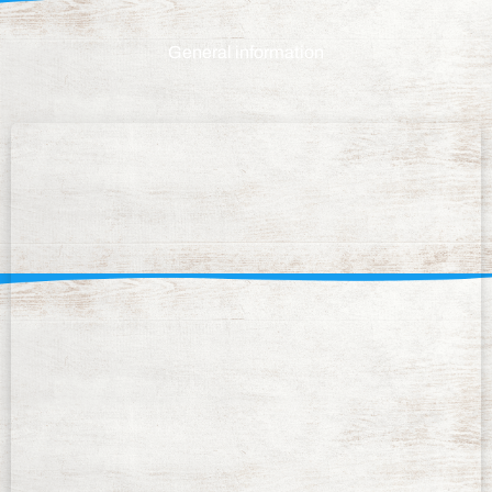
General information