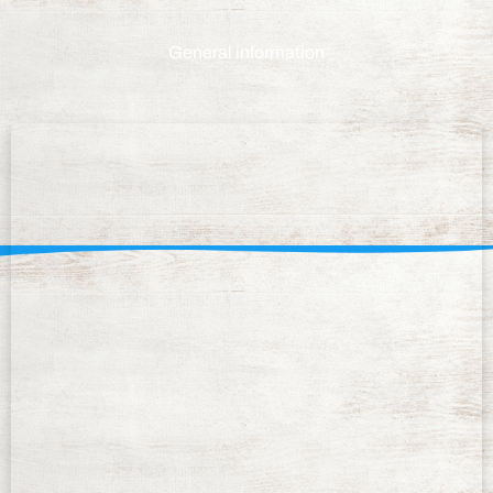
General information