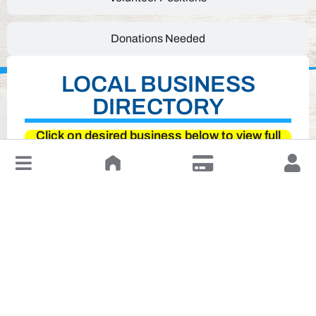
Donations Needed
LOCAL BUSINESS
DIRECTORY
Click on desired business below to view full
website
↓
Leave a Review or Manage