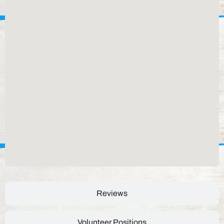
Reviews
Volunteer Positions