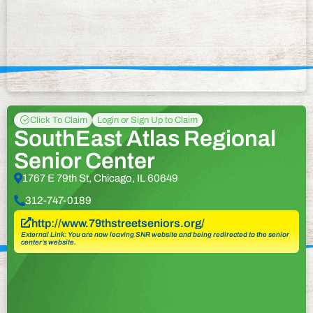
Click To Claim
Login or Sign Up to Claim
SouthEast Atlas Regional
Senior Center
1767 E 79th St, Chicago, IL 60649
312-747-0189
http://www.79thstreetseniors.org/
External Link: You are now leaving SNR website and being redirected to the senior
center’s website.