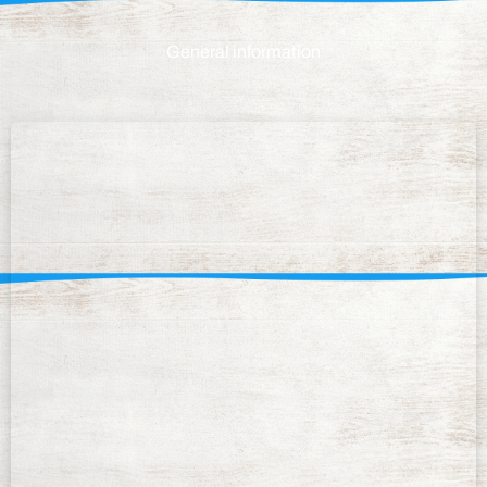
General information