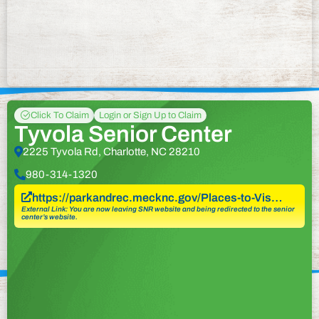
Click To Claim
Login or Sign Up to Claim
Tyvola Senior Center
2225 Tyvola Rd, Charlotte, NC 28210
980-314-1320
https://parkandrec.mecknc.gov/Places-to-Vis…
External Link: You are now leaving SNR website and being redirected to the senior
center’s website.