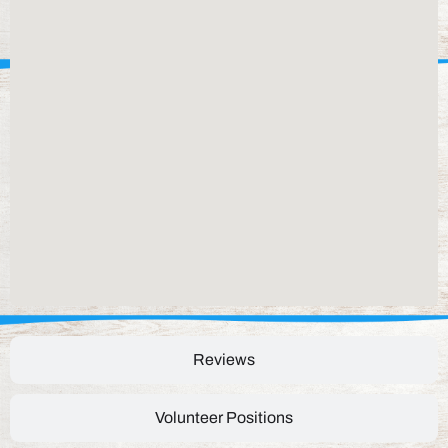
Reviews
Volunteer Positions