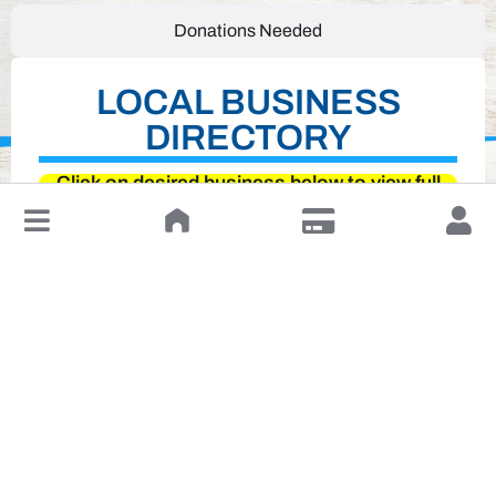
Donations Needed
LOCAL BUSINESS
DIRECTORY
Click on desired business below to view full
website
↓
Leave a Review or Manage