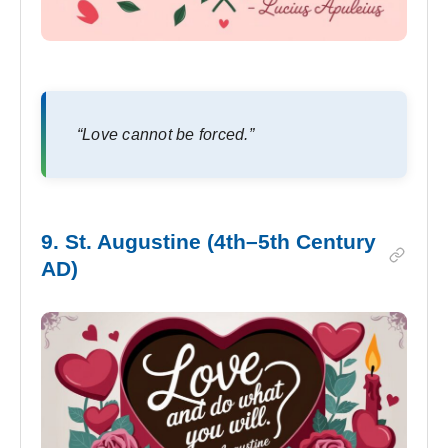
“Love cannot be forced.”
9. St. Augustine (4th–5th Century
AD)