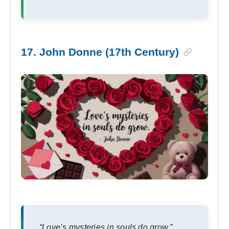
17. John Donne (17th Century)
“Love’s mysteries in souls do grow.”