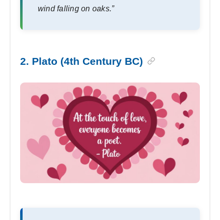
wind falling on oaks.”
2. Plato (4th Century BC)