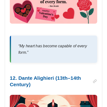
“My heart has become capable of every
form.”
12. Dante Alighieri (13th–14th
Century)