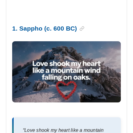
1. Sappho (c. 600 BC)
“Love shook my heart like a mountain