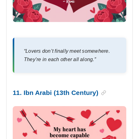
“Lovers don’t finally meet somewhere.
They’re in each other all along.”
11. Ibn Arabi (13th Century)