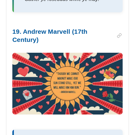
19. Andrew Marvell (17th
Century)