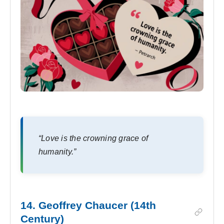
“Love is the crowning grace of
humanity.”
14. Geoffrey Chaucer (14th
Century)