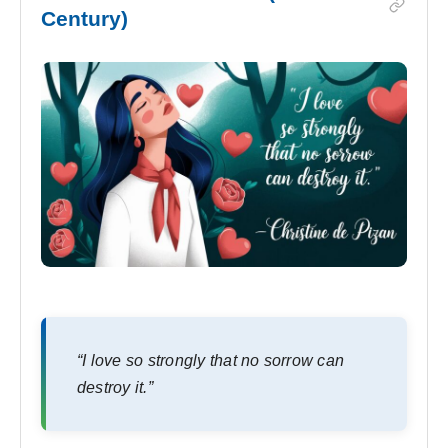
Century)
“I love so strongly that no sorrow can
destroy it.”