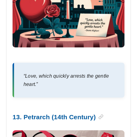
“Love, which quickly arrests the gentle
heart.”
13. Petrarch (14th Century)