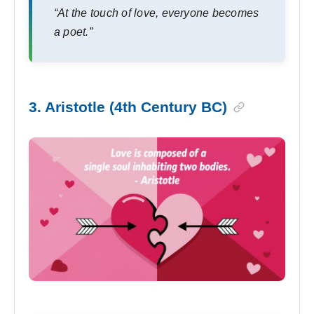
“At the touch of love, everyone becomes
a poet.”
3. Aristotle (4th Century BC)