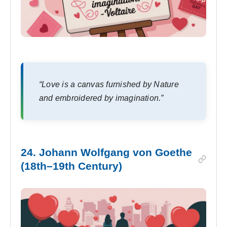
“Love is a canvas furnished by Nature
and embroidered by imagination.”
24. Johann Wolfgang von Goethe
(18th–19th Century)