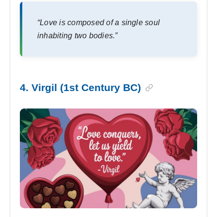
“Love is composed of a single soul
inhabiting two bodies.”
4. Virgil (1st Century BC)