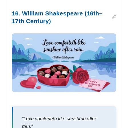
16. William Shakespeare (16th–
17th Century)
“Love comforteth like sunshine after
rain.”