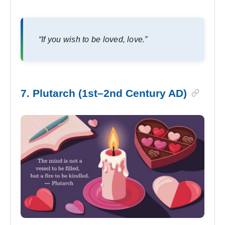
“If you wish to be loved, love.”
7. Plutarch (1st–2nd Century AD)