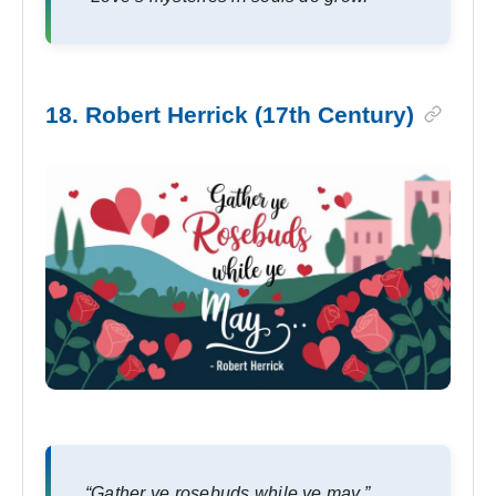
18. Robert Herrick (17th Century)
“Gather ye rosebuds while ye may.”