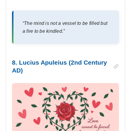
“The mind is not a vessel to be filled but
a fire to be kindled.”
8. Lucius Apuleius (2nd Century
AD)