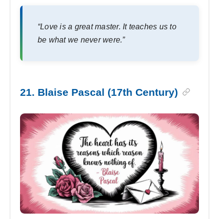
“Love is a great master. It teaches us to
be what we never were.”
21. Blaise Pascal (17th Century)