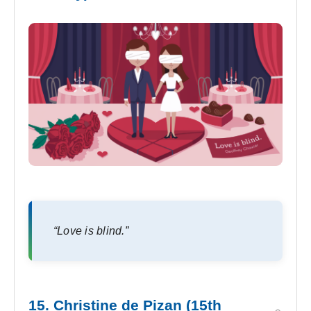
“Love is blind.”
15. Christine de Pizan (15th