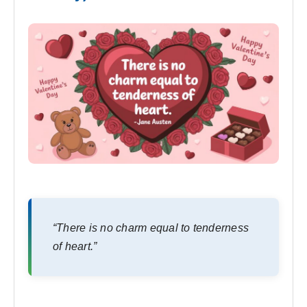
“There is no charm equal to tenderness
of heart.”