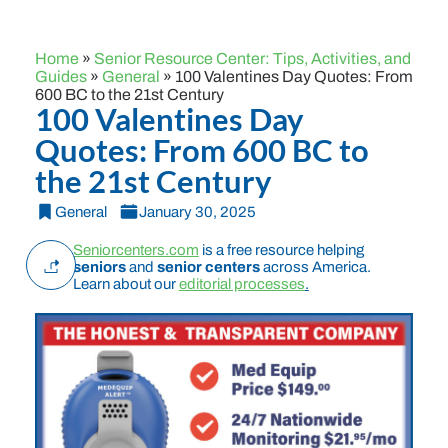
Home
»
Senior Resource Center: Tips, Activities, and
Guides
»
General
»
100 Valentines Day Quotes: From
600 BC to the 21st Century
100 Valentines Day
Quotes: From 600 BC to
the 21st Century
General
January 30, 2025
Seniorcenters.com
is a free resource helping
seniors
and
senior centers
across America.
Learn about our
editorial processes
.