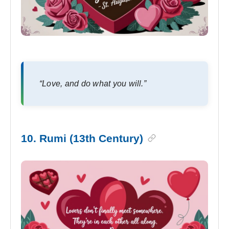
“Love, and do what you will.”
10. Rumi (13th Century)