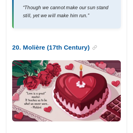
“Though we cannot make our sun stand
still, yet we will make him run.”
20. Molière (17th Century)