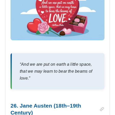
“And we are put on earth a little space,
that we may learn to bear the beams of
love.”
26. Jane Austen (18th–19th
Century)