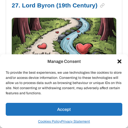
27. Lord Byron (19th Century)
Manage Consent
To provide the best experiences, we use technologies like cookies to store
and/or access device information. Consenting to these technologies will
allow us to process data such as browsing behaviour or unique IDs on this
site. Not consenting or withdrawing consent, may adversely affect certain
features and functions.
“Love will find a way through paths
Accept
where wolves fear to prey.”
Cookies Policy
Privacy Statement