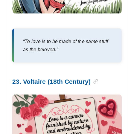
“To love is to be made of the same stuff
as the beloved.”
23. Voltaire (18th Century)