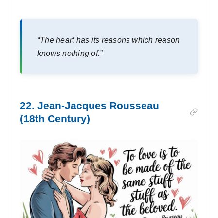
“The heart has its reasons which reason
knows nothing of.”
22. Jean-Jacques Rousseau
(18th Century)