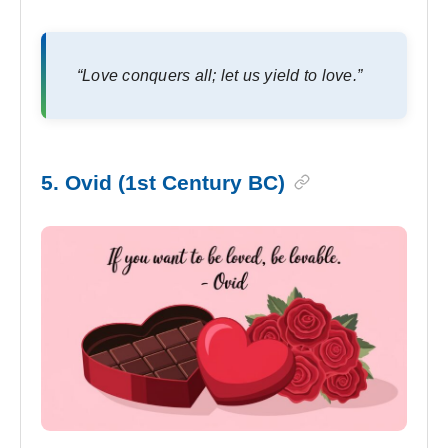
“Love conquers all; let us yield to love.”
5. Ovid (1st Century BC)