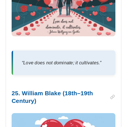
“Love does not dominate; it cultivates.”
25. William Blake (18th–19th
Century)