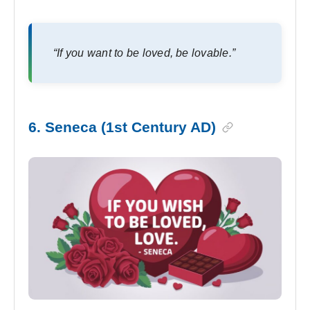
“If you want to be loved, be lovable.”
6. Seneca (1st Century AD)