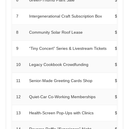
7
Intergenerational Craft Subscription Box
$400
8
Community Solar Roof Lease
$0
9
“Tiny Concert” Series & Livestream Tickets
$200
10
Legacy Cookbook Crowdfunding
$250
11
Senior-Made Greeting Cards Shop
$120
12
Quiet-Car Co-Working Memberships
$600
13
Health-Screen Pop-Ups with Clinics
$0
14
Reverse Raffle “Experience” Night
$350