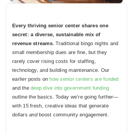
Every thriving senior center shares one
secret: a diverse, sustainable mix of
revenue streams.
Traditional bingo nights and
small membership dues are fine, but they
rarely cover rising costs for staffing,
technology, and building maintenance. Our
earlier posts on
how senior centers are funded
and the
deep dive into government funding
outline the basics. Today we’re going further—
with 15 fresh, creative ideas that generate
dollars
and
boost community engagement.