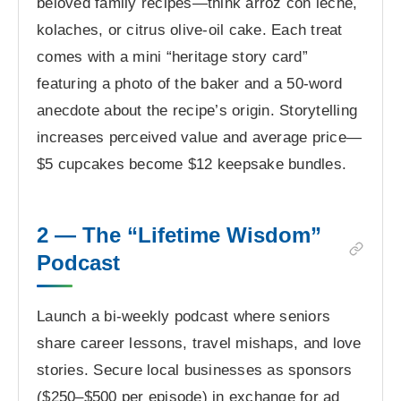
beloved family recipes—think arroz con leche,
kolaches, or citrus olive-oil cake. Each treat
comes with a mini “heritage story card”
featuring a photo of the baker and a 50-word
anecdote about the recipe’s origin. Storytelling
increases perceived value and average price—
$5 cupcakes become $12 keepsake bundles.
2 — The “Lifetime Wisdom”
Podcast
Launch a bi-weekly podcast where seniors
share career lessons, travel mishaps, and love
stories. Secure local businesses as sponsors
($250–$500 per episode) in exchange for ad