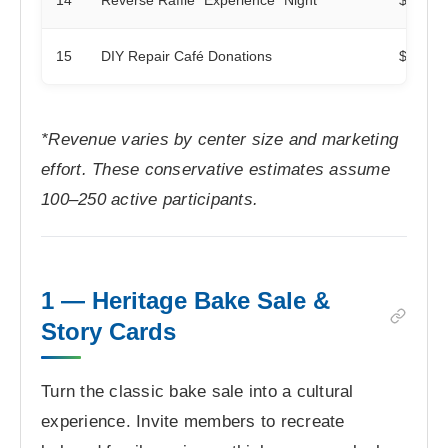
15
DIY Repair Café Donations
$50
*Revenue varies by center size and marketing
effort. These conservative estimates assume
100–250 active participants.
1 — Heritage Bake Sale &
Story Cards
Turn the classic bake sale into a cultural
experience. Invite members to recreate