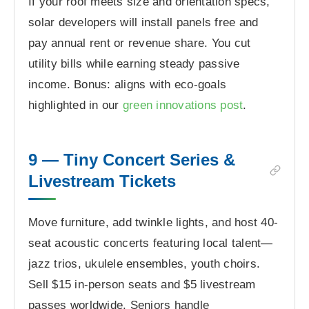
If your roof meets size and orientation specs,
solar developers will install panels free and
pay annual rent or revenue share. You cut
utility bills while earning steady passive
income. Bonus: aligns with eco-goals
highlighted in our
green innovations post
.
9 — Tiny Concert Series &
Livestream Tickets
Move furniture, add twinkle lights, and host 40-
seat acoustic concerts featuring local talent—
jazz trios, ukulele ensembles, youth choirs.
Sell $15 in-person seats and $5 livestream
passes worldwide. Seniors handle