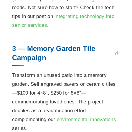
reads. Not sure how to start? Check the tech
tips in our post on
integrating technology into
senior services
.
3 — Memory Garden Tile
Campaign
Transform an unused patio into a memory
garden. Sell engraved pavers or ceramic tiles
—$100 for 4×8″, $250 for 8×8″—
commemorating loved ones. The project
doubles as a beautification effort,
complementing our
environmental innovations
series.