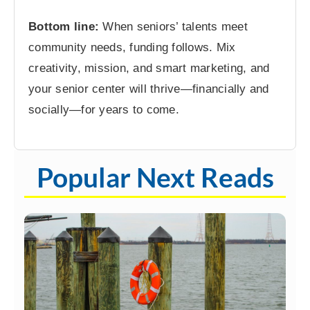
Bottom line:
When seniors’ talents meet
community needs, funding follows. Mix
creativity, mission, and smart marketing, and
your senior center will thrive—financially and
socially—for years to come.
Popular Next Reads