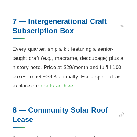
7 — Intergenerational Craft
Subscription Box
Every quarter, ship a kit featuring a senior-
taught craft (e.g., macramé, decoupage) plus a
history note. Price at $29/month and fulfill 100
boxes to net ~$9 K annually. For project ideas,
explore our
crafts archive
.
8 — Community Solar Roof
Lease