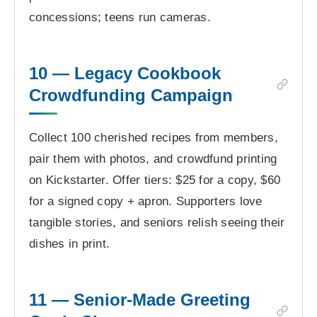
concessions; teens run cameras.
10 — Legacy Cookbook
Crowdfunding Campaign
Collect 100 cherished recipes from members,
pair them with photos, and crowdfund printing
on Kickstarter. Offer tiers: $25 for a copy, $60
for a signed copy + apron. Supporters love
tangible stories, and seniors relish seeing their
dishes in print.
11 — Senior-Made Greeting