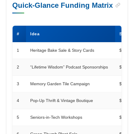
Quick-Glance Funding Matrix
#
Idea
Startu
1
Heritage Bake Sale & Story Cards
$100
2
“Lifetime Wisdom” Podcast Sponsorships
$250
3
Memory Garden Tile Campaign
$500
4
Pop-Up Thrift & Vintage Boutique
$300
5
Seniors-in-Tech Workshops
$150
6
Green-Thumb Plant Sale
$75