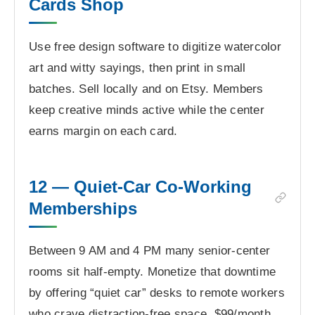
Cards Shop
Use free design software to digitize watercolor
art and witty sayings, then print in small
batches. Sell locally and on Etsy. Members
keep creative minds active while the center
earns margin on each card.
12 — Quiet-Car Co-Working
Memberships
Between 9 AM and 4 PM many senior-center
rooms sit half-empty. Monetize that downtime
by offering “quiet car” desks to remote workers
who crave distraction-free space. $99/month