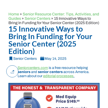
Home
»
Senior Resource Center: Tips, Activities, and
Guides
»
Senior Centers
»
15 Innovative Ways to
Bring In Funding for Your Senior Center (2025 Edition)
15 Innovative Ways to
Bring In Funding for Your
Senior Center (2025
Edition)
Senior Centers
May 14, 2025
Seniorcenters.com
is a free resource helping
seniors
and
senior centers
across America.
Learn about our
editorial processes
.