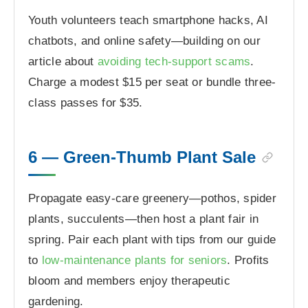
Youth volunteers teach smartphone hacks, AI
chatbots, and online safety—building on our
article about
avoiding tech-support scams
.
Charge a modest $15 per seat or bundle three-
class passes for $35.
6 — Green-Thumb Plant Sale
Propagate easy-care greenery—pothos, spider
plants, succulents—then host a plant fair in
spring. Pair each plant with tips from our guide
to
low-maintenance plants for seniors
. Profits
bloom and members enjoy therapeutic
gardening.