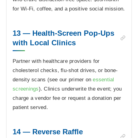
for Wi-Fi, coffee, and a positive social mission.
13 — Health-Screen Pop-Ups
with Local Clinics
Partner with healthcare providers for
cholesterol checks, flu-shot drives, or bone-
density scans (see our primer on
essential
screenings
). Clinics underwrite the event; you
charge a vendor fee or request a donation per
patient served.
14 — Reverse Raffle