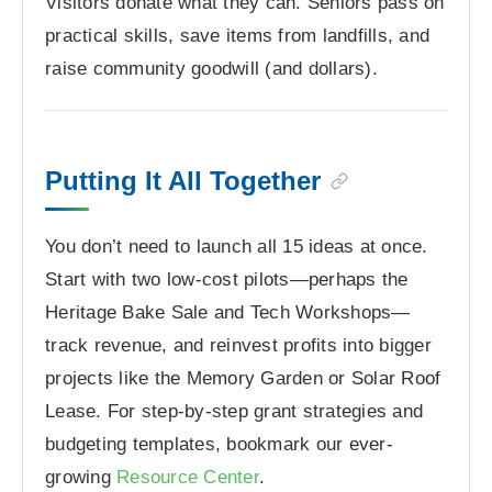
Visitors donate what they can. Seniors pass on
practical skills, save items from landfills, and
raise community goodwill (and dollars).
Putting It All Together
You don’t need to launch all 15 ideas at once.
Start with two low-cost pilots—perhaps the
Heritage Bake Sale and Tech Workshops—
track revenue, and reinvest profits into bigger
projects like the Memory Garden or Solar Roof
Lease. For step-by-step grant strategies and
budgeting templates, bookmark our ever-
growing
Resource Center
.