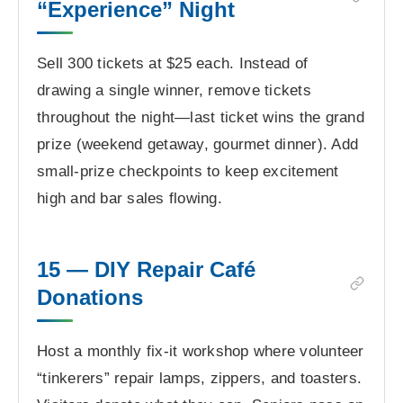
“Experience” Night
Sell 300 tickets at $25 each. Instead of
drawing a single winner, remove tickets
throughout the night—last ticket wins the grand
prize (weekend getaway, gourmet dinner). Add
small-prize checkpoints to keep excitement
high and bar sales flowing.
15 — DIY Repair Café
Donations
Host a monthly fix-it workshop where volunteer
“tinkerers” repair lamps, zippers, and toasters.