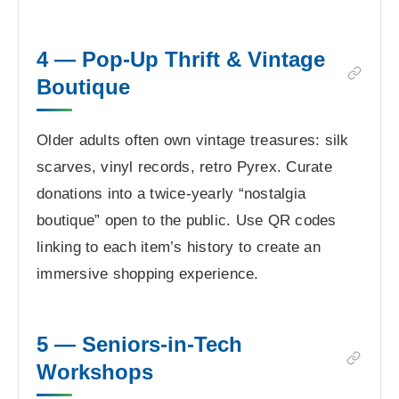
4 — Pop-Up Thrift & Vintage
Boutique
Older adults often own vintage treasures: silk
scarves, vinyl records, retro Pyrex. Curate
donations into a twice-yearly “nostalgia
boutique” open to the public. Use QR codes
linking to each item’s history to create an
immersive shopping experience.
5 — Seniors-in-Tech
Workshops