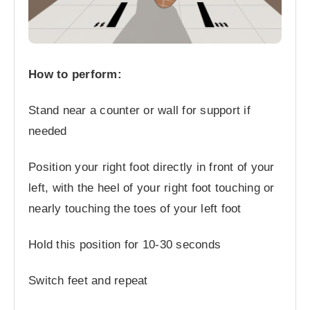
How to perform:
Stand near a counter or wall for support if
needed
Position your right foot directly in front of your
left, with the heel of your right foot touching or
nearly touching the toes of your left foot
Hold this position for 10-30 seconds
Switch feet and repeat