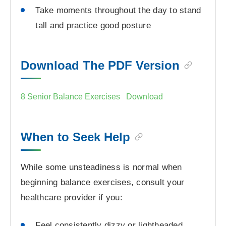
Take moments throughout the day to stand
tall and practice good posture
Download The PDF Version
8 Senior Balance Exercises
Download
When to Seek Help
While some unsteadiness is normal when
beginning balance exercises, consult your
healthcare provider if you:
Feel consistently dizzy or lightheaded