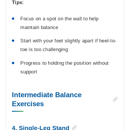
Tips:
Focus on a spot on the wall to help
maintain balance
Start with your feet slightly apart if heel-to-
toe is too challenging
Progress to holding the position without
support
Intermediate Balance
Exercises
4. Single-Leg Stand