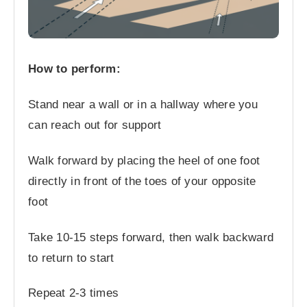
How to perform:
Stand near a wall or in a hallway where you
can reach out for support
Walk forward by placing the heel of one foot
directly in front of the toes of your opposite
foot
Take 10-15 steps forward, then walk backward
to return to start
Repeat 2-3 times