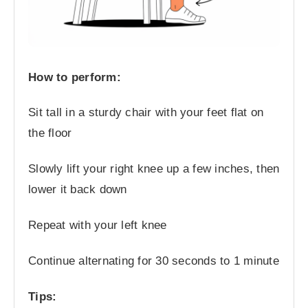
How to perform:
Sit tall in a sturdy chair with your feet flat on
the floor
Slowly lift your right knee up a few inches, then
lower it back down
Repeat with your left knee
Continue alternating for 30 seconds to 1 minute
Tips: