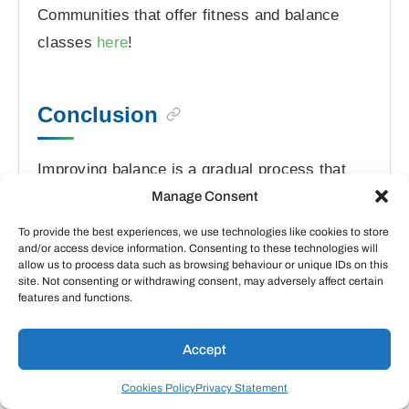
Communities that offer fitness and balance
classes
here
!
Conclusion
Improving balance is a gradual process that
requires consistency and patience. Even small
Manage Consent
improvements can significantly reduce fall risk
To provide the best experiences, we use technologies like cookies to store
and/or access device information. Consenting to these technologies will
and enhance quality of life. Start with
allow us to process data such as browsing behaviour or unique IDs on this
exercises that feel comfortable and safe,
site. Not consenting or withdrawing consent, may adversely affect certain
features and functions.
gradually progressing as your confidence and
abilities grow.
Accept
Remember that good balance comes not just
Cookies Policy
Privacy Statement
from dedicated exercises but also from overall