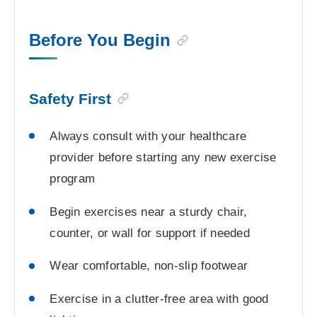
Before You Begin
Safety First
Always consult with your healthcare
provider before starting any new exercise
program
Begin exercises near a sturdy chair,
counter, or wall for support if needed
Wear comfortable, non-slip footwear
Exercise in a clutter-free area with good