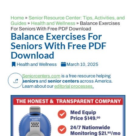
Home
»
Senior Resource Center: Tips, Activities, and
Guides
»
Health and Wellness
»
Balance Exercises
For Seniors With Free PDF Download
Balance Exercises For
Seniors With Free PDF
Download
Health and Wellness
March 10, 2025
Seniorcenters.com
is a free resource helping
seniors
and
senior centers
across America.
Learn about our
editorial processes
.