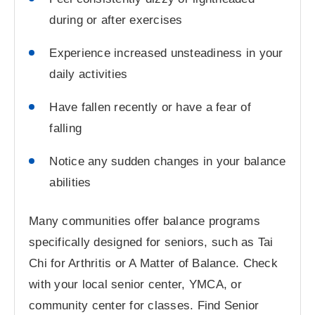
during or after exercises
Experience increased unsteadiness in your
daily activities
Have fallen recently or have a fear of
falling
Notice any sudden changes in your balance
abilities
Many communities offer balance programs
specifically designed for seniors, such as Tai
Chi for Arthritis or A Matter of Balance. Check
with your local senior center, YMCA, or
community center for classes. Find Senior