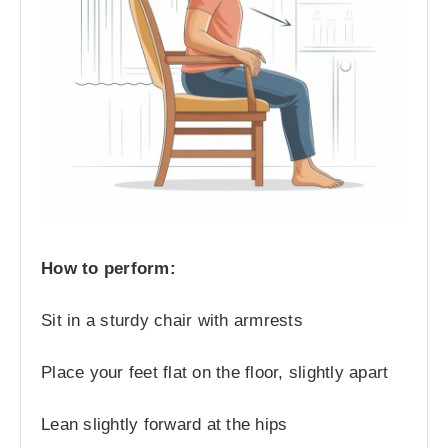
How to perform:
Sit in a sturdy chair with armrests
Place your feet flat on the floor, slightly apart
Lean slightly forward at the hips