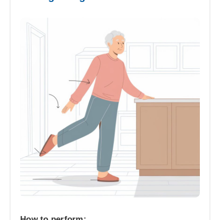
How to perform: