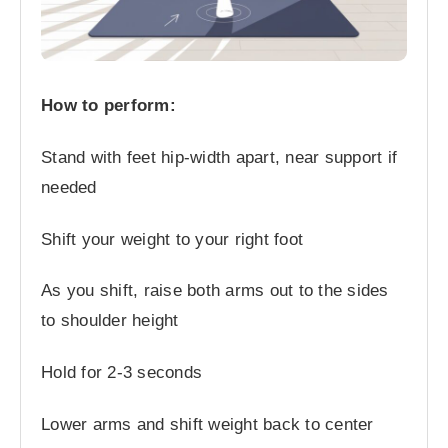
How to perform:
Stand with feet hip-width apart, near support if
needed
Shift your weight to your right foot
As you shift, raise both arms out to the sides
to shoulder height
Hold for 2-3 seconds
Lower arms and shift weight back to center