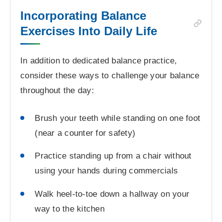
Incorporating Balance
Exercises Into Daily Life
In addition to dedicated balance practice,
consider these ways to challenge your balance
throughout the day:
Brush your teeth while standing on one foot
(near a counter for safety)
Practice standing up from a chair without
using your hands during commercials
Walk heel-to-toe down a hallway on your
way to the kitchen