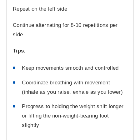
Repeat on the left side
Continue alternating for 8-10 repetitions per
side
Tips:
Keep movements smooth and controlled
Coordinate breathing with movement
(inhale as you raise, exhale as you lower)
Progress to holding the weight shift longer
or lifting the non-weight-bearing foot
slightly