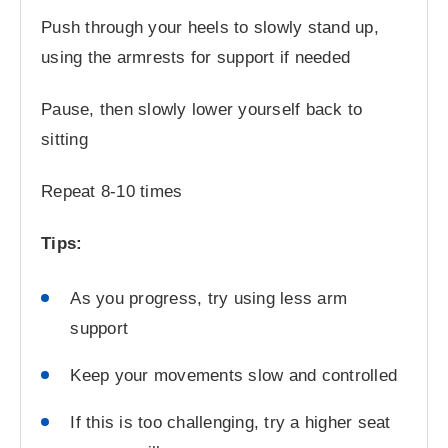
Push through your heels to slowly stand up,
using the armrests for support if needed
Pause, then slowly lower yourself back to
sitting
Repeat 8-10 times
Tips:
As you progress, try using less arm
support
Keep your movements slow and controlled
If this is too challenging, try a higher seat