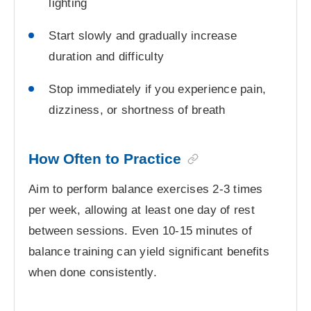
lighting
Start slowly and gradually increase
duration and difficulty
Stop immediately if you experience pain,
dizziness, or shortness of breath
How Often to Practice
Aim to perform balance exercises 2-3 times
per week, allowing at least one day of rest
between sessions. Even 10-15 minutes of
balance training can yield significant benefits
when done consistently.