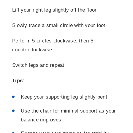
Lift your right leg slightly off the floor
Slowly trace a small circle with your foot
Perform 5 circles clockwise, then 5
counterclockwise
Switch legs and repeat
Tips:
Keep your supporting leg slightly bent
Use the chair for minimal support as your
balance improves