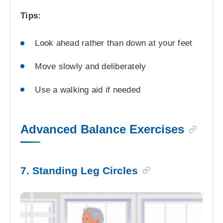
Tips:
Look ahead rather than down at your feet
Move slowly and deliberately
Use a walking aid if needed
Advanced Balance Exercises
7. Standing Leg Circles