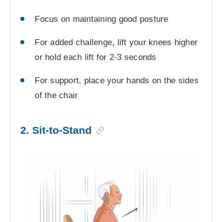
Focus on maintaining good posture
For added challenge, lift your knees higher
or hold each lift for 2-3 seconds
For support, place your hands on the sides
of the chair
2. Sit-to-Stand