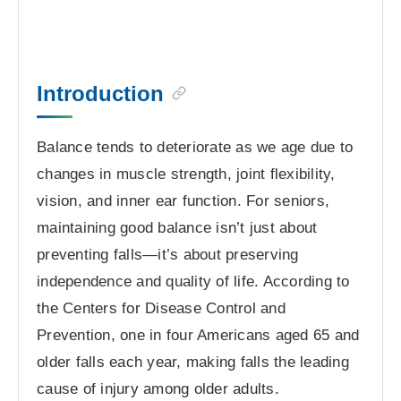
Introduction
Balance tends to deteriorate as we age due to
changes in muscle strength, joint flexibility,
vision, and inner ear function. For seniors,
maintaining good balance isn’t just about
preventing falls—it’s about preserving
independence and quality of life. According to
the Centers for Disease Control and
Prevention, one in four Americans aged 65 and
older falls each year, making falls the leading
cause of injury among older adults.