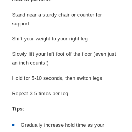
Stand near a sturdy chair or counter for
support
Shift your weight to your right leg
Slowly lift your left foot off the floor (even just
an inch counts!)
Hold for 5-10 seconds, then switch legs
Repeat 3-5 times per leg
Tips:
Gradually increase hold time as your