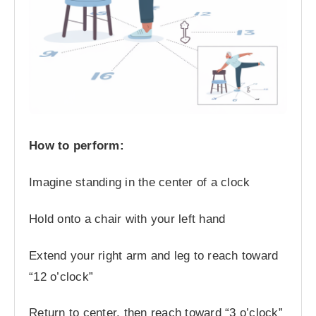
How to perform:
Imagine standing in the center of a clock
Hold onto a chair with your left hand
Extend your right arm and leg to reach toward
“12 o’clock”
Return to center, then reach toward “3 o’clock”