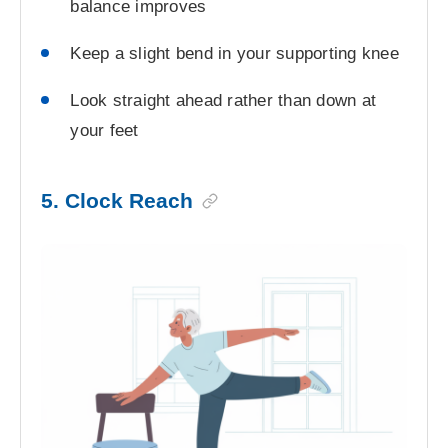
balance improves
Keep a slight bend in your supporting knee
Look straight ahead rather than down at
your feet
5. Clock Reach