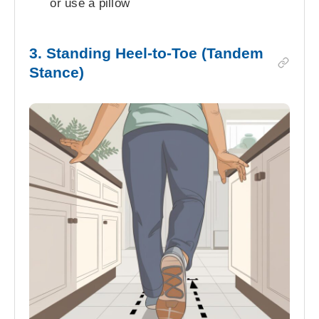
or use a pillow
3. Standing Heel-to-Toe (Tandem
Stance)