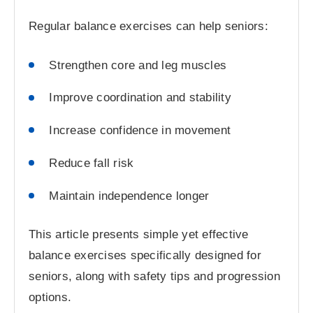
Regular balance exercises can help seniors:
Strengthen core and leg muscles
Improve coordination and stability
Increase confidence in movement
Reduce fall risk
Maintain independence longer
This article presents simple yet effective
balance exercises specifically designed for
seniors, along with safety tips and progression
options.