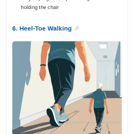
holding the chair
6. Heel-Toe Walking