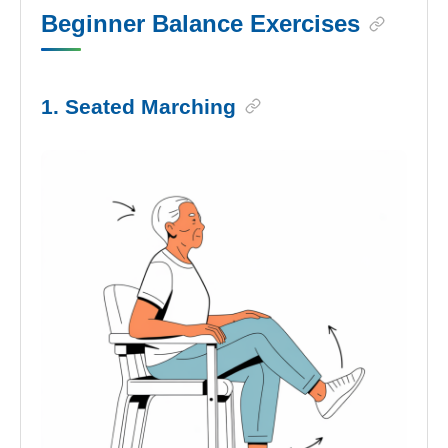
Beginner Balance Exercises
1. Seated Marching