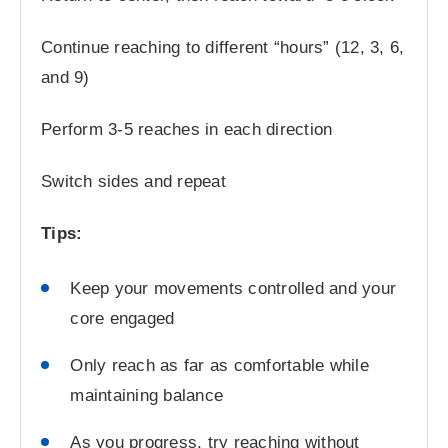
Continue reaching to different “hours” (12, 3, 6,
and 9)
Perform 3-5 reaches in each direction
Switch sides and repeat
Tips:
Keep your movements controlled and your
core engaged
Only reach as far as comfortable while
maintaining balance
As you progress, try reaching without