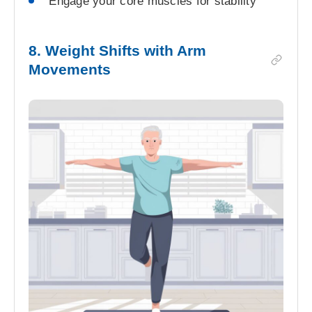
Engage your core muscles for stability
8. Weight Shifts with Arm
Movements