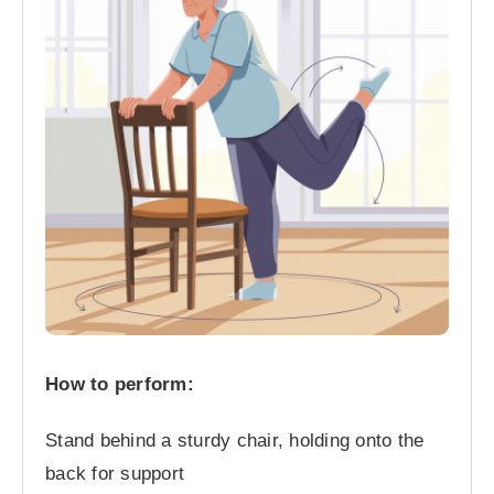
How to perform:
Stand behind a sturdy chair, holding onto the
back for support