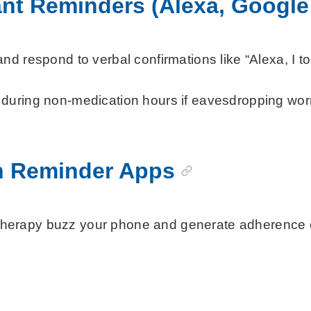
ant Reminders (Alexa, Google
 respond to verbal confirmations like “Alexa, I too
uring non-medication hours if eavesdropping worrie
n Reminder Apps
apy buzz your phone and generate adherence charts