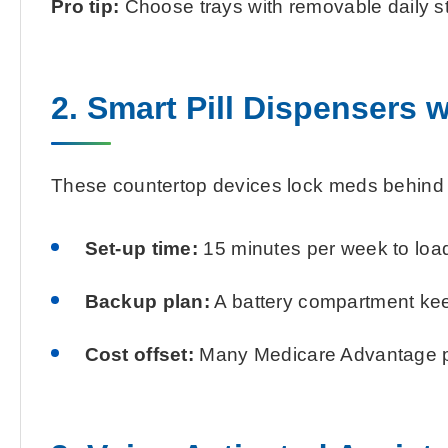
Pro tip:
Choose trays with removable daily str
2. Smart Pill Dispensers 
These countertop devices lock meds behind a 
Set-up time:
15 minutes per week to loa
Backup plan:
A battery compartment keep
Cost offset:
Many Medicare Advantage pla