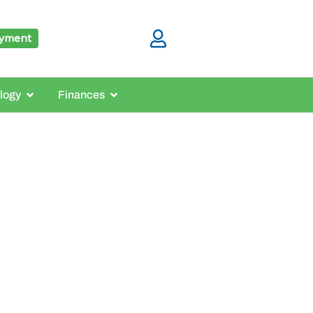
ayment
logy
Finances