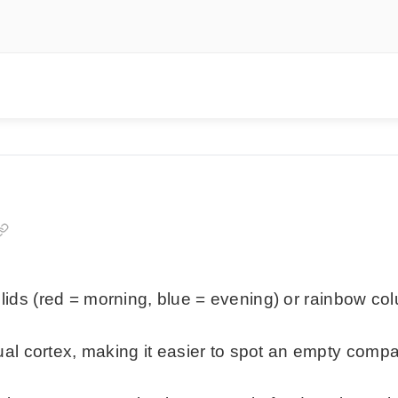
d lids (red = morning, blue = evening) or rainbow co
ual cortex, making it easier to spot an empty co