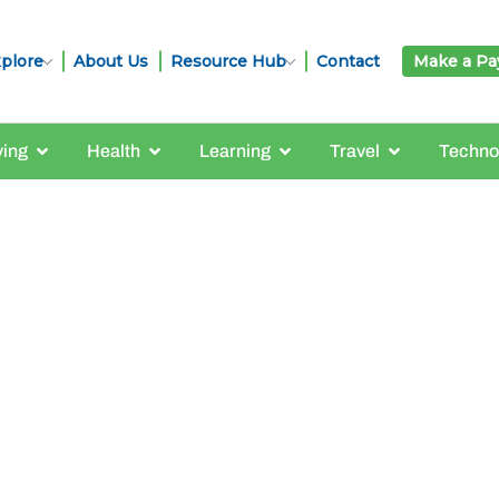
plore
About Us
Resource Hub
Contact
Make a P
ving
Health
Learning
Travel
Techno