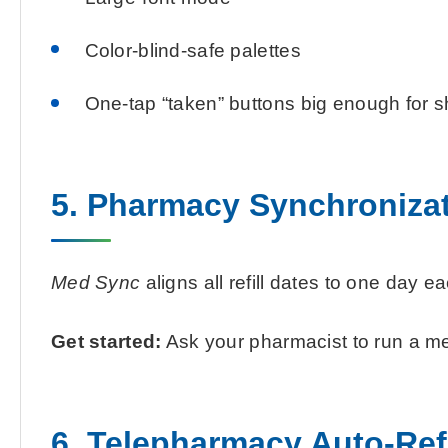
Color-blind-safe palettes
One-tap “taken” buttons big enough for s
5. Pharmacy Synchronizat
Med Sync
aligns all refill dates to one day 
Get started:
Ask your pharmacist to run a medi
6. Telepharmacy Auto-Refi