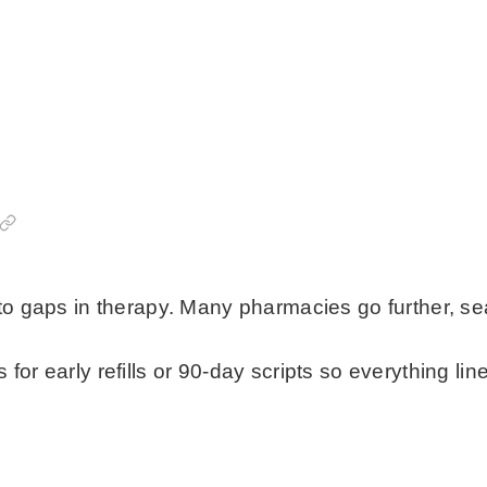
to gaps in therapy. Many pharmacies go further, seal
or early refills or 90-day scripts so everything lin