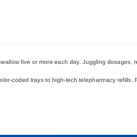
swallow five or more each day. Juggling dosages, ref
color-coded trays to high-tech telepharmacy refills