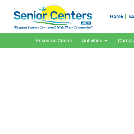
Home
Ex
Resource Center
Activities
Caregi