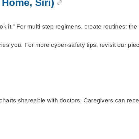
 Home, Siri)
k it.” For multi-step regimens, create routines: th
s you. For more cyber-safety tips, revisit our pi
 shareable with doctors. Caregivers can receive “