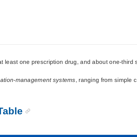
t least one prescription drug, and about one-third 
cation-management systems
, ranging from simple 
Table