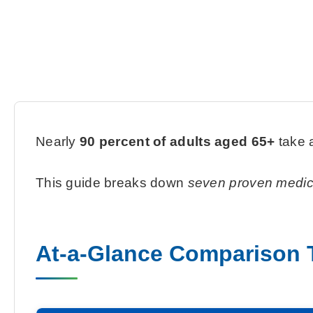
Nearly
90 percent of adults aged 65+
take a
This guide breaks down
seven proven medi
At-a-Glance Comparison 