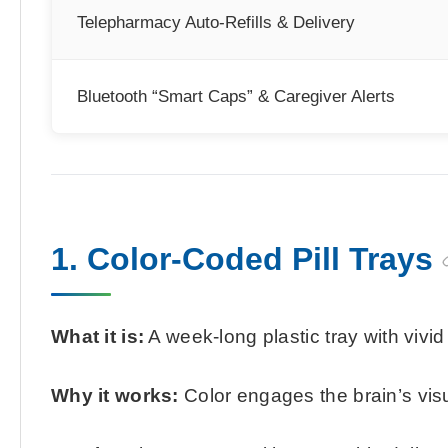
Telepharmacy Auto-Refills & Delivery
Bluetooth “Smart Caps” & Caregiver Alerts
1. Color-Coded Pill Trays
What it is:
A week-long plastic tray with vivi
Why it works:
Color engages the brain’s vis