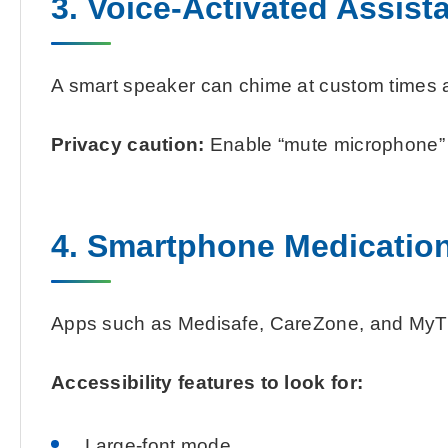
3. Voice-Activated Assist
A smart speaker can chime at custom times and
Privacy caution:
Enable “mute microphone” d
4. Smartphone Medicatio
Apps such as Medisafe, CareZone, and MyTher
Accessibility features to look for:
Large-font mode