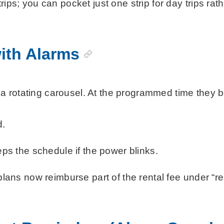
ips; you can pocket just one strip for day trips rat
with Alarms
rotating carousel. At the programmed time they beep
d.
s the schedule if the power blinks.
ns now reimburse part of the rental fee under “re