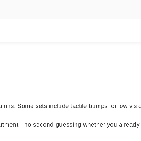
lumns. Some sets include tactile bumps for low visi
mpartment—no second-guessing whether you already 