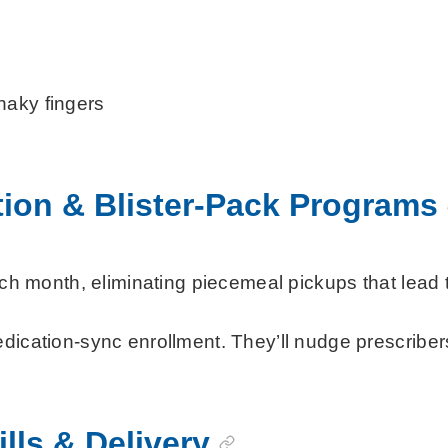
haky fingers
ion & Blister-Pack Programs
each month, eliminating piecemeal pickups that lead 
cation-sync enrollment. They’ll nudge prescribers f
lls & Delivery