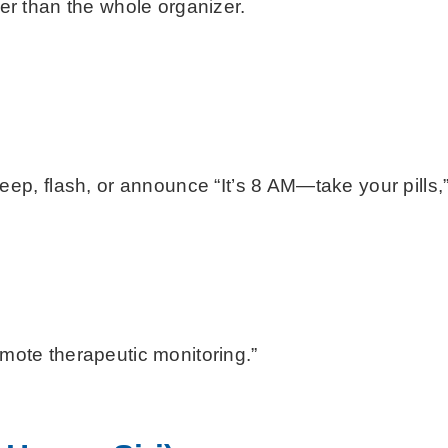
her than the whole organizer.
, flash, or announce “It’s 8 AM—take your pills,” 
mote therapeutic monitoring.”