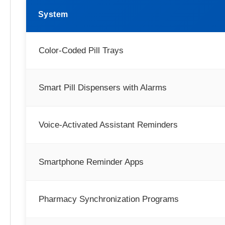
System
Color-Coded Pill Trays
Smart Pill Dispensers with Alarms
Voice-Activated Assistant Reminders
Smartphone Reminder Apps
Pharmacy Synchronization Programs