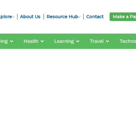
plore
About Us
Resource Hub
Contact
Make a P
ving
Health
Learning
Travel
Techno