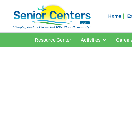
Home
Ex
Resource Center
Activities
Caregi