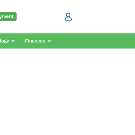
ayment
logy
Finances