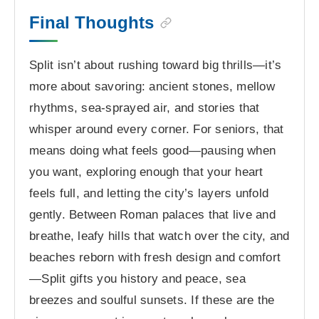
Final Thoughts
Split isn’t about rushing toward big thrills—it’s
more about savoring: ancient stones, mellow
rhythms, sea-sprayed air, and stories that
whisper around every corner. For seniors, that
means doing what feels good—pausing when
you want, exploring enough that your heart
feels full, and letting the city’s layers unfold
gently. Between Roman palaces that live and
breathe, leafy hills that watch over the city, and
beaches reborn with fresh design and comfort
—Split gifts you history and peace, sea
breezes and soulful sunsets. If these are the