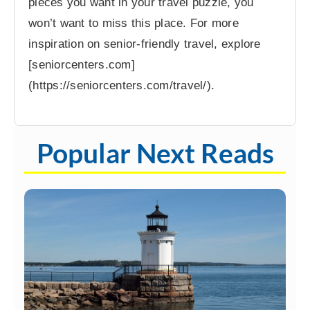
pieces you want in your travel puzzle, you
won’t want to miss this place. For more
inspiration on senior-friendly travel, explore
[seniorcenters.com]
(https://seniorcenters.com/travel/).
Popular Next Reads