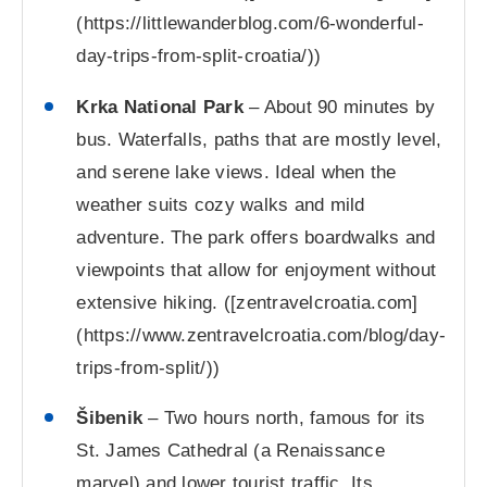
(https://littlewanderblog.com/6-wonderful-
day-trips-from-split-croatia/))
Krka National Park
– About 90 minutes by
bus. Waterfalls, paths that are mostly level,
and serene lake views. Ideal when the
weather suits cozy walks and mild
adventure. The park offers boardwalks and
viewpoints that allow for enjoyment without
extensive hiking. ([zentravelcroatia.com]
(https://www.zentravelcroatia.com/blog/day-
trips-from-split/))
Šibenik
– Two hours north, famous for its
St. James Cathedral (a Renaissance
marvel) and lower tourist traffic. Its