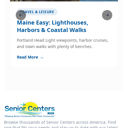
TRAVEL & LEISURE
Maine Easy: Lighthouses,
W
Harbors & Coastal Walks
p
Portland Head Light viewpoints, harbor cruises,
W
and town walks with plenty of benches.
s
c
Read More
→
R
Browse thousands of Senior Centers across America. Find
one that fits your needs and stay up to date with our latest