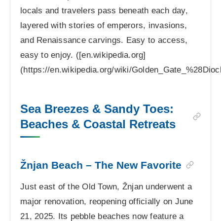
locals and travelers pass beneath each day,
layered with stories of emperors, invasions,
and Renaissance carvings. Easy to access,
easy to enjoy. ([en.wikipedia.org]
(https://en.wikipedia.org/wiki/Golden_Gate_%28Dio
Sea Breezes & Sandy Toes:
Beaches & Coastal Retreats
Žnjan Beach – The New Favorite
Just east of the Old Town, Žnjan underwent a
major renovation, reopening officially on June
21, 2025. Its pebble beaches now feature a