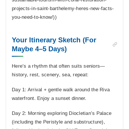
projects-in-saint-barthelemy-heres-new-facts-
you-need-to-know/))
Your Itinerary Sketch (For
Maybe 4–5 Days)
Here’s a rhythm that often suits seniors—
history, rest, scenery, sea, repeat:
Day 1: Arrival + gentle walk around the Riva
waterfront. Enjoy a sunset dinner.
Day 2: Morning exploring Diocletian’s Palace
(including the Peristyle and substructure),