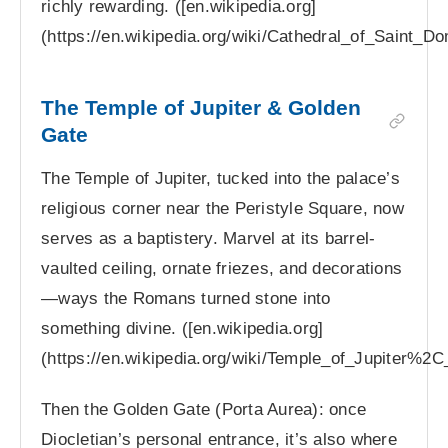
richly rewarding. ([en.wikipedia.org]
(https://en.wikipedia.org/wiki/Cathedral_of_Saint_D
The Temple of Jupiter & Golden
Gate
The Temple of Jupiter, tucked into the palace’s
religious corner near the Peristyle Square, now
serves as a baptistery. Marvel at its barrel-
vaulted ceiling, ornate friezes, and decorations
—ways the Romans turned stone into
something divine. ([en.wikipedia.org]
(https://en.wikipedia.org/wiki/Temple_of_Jupiter%2C_
Then the Golden Gate (Porta Aurea): once
Diocletian’s personal entrance, it’s also where