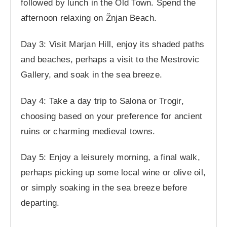
followed by lunch in the Old Town. Spend the
afternoon relaxing on Žnjan Beach.
Day 3: Visit Marjan Hill, enjoy its shaded paths
and beaches, perhaps a visit to the Mestrovic
Gallery, and soak in the sea breeze.
Day 4: Take a day trip to Salona or Trogir,
choosing based on your preference for ancient
ruins or charming medieval towns.
Day 5: Enjoy a leisurely morning, a final walk,
perhaps picking up some local wine or olive oil,
or simply soaking in the sea breeze before
departing.