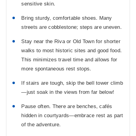
sensitive skin.
Bring sturdy, comfortable shoes. Many
streets are cobblestone; steps are uneven.
Stay near the Riva or Old Town for shorter
walks to most historic sites and good food.
This minimizes travel time and allows for
more spontaneous rest stops.
If stairs are tough, skip the bell tower climb
—just soak in the views from far below!
Pause often. There are benches, cafés
hidden in courtyards—embrace rest as part
of the adventure.