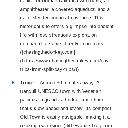
capital of Roman Dalmatia with ruins, an
amphitheater, a covered aqueduct, and a
calm Mediterranean atmosphere. This
historical site offers a glimpse into ancient
life with less strenuous exploration
compared to some other Roman ruins.
([chasingthedonkey.com]
(https://www.chasingthedonkey.com/day-
trips-from-split-day-trips/))
Trogir
– Around 30 minutes away. A
tranquil UNESCO town with Venetian
palaces, a grand cathedral, and charm
that’s slow-paced and lovely. Its compact
Old Town is easily navigable, making it a
relaxing excursion. ([littlewanderblog.com]