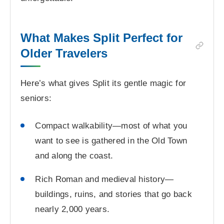
What Makes Split Perfect for
Older Travelers
Here’s what gives Split its gentle magic for
seniors:
Compact walkability—most of what you
want to see is gathered in the Old Town
and along the coast.
Rich Roman and medieval history—
buildings, ruins, and stories that go back
nearly 2,000 years.