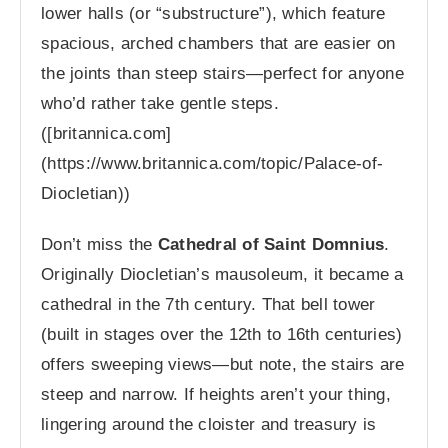
lower halls (or “substructure”), which feature
spacious, arched chambers that are easier on
the joints than steep stairs—perfect for anyone
who’d rather take gentle steps.
([britannica.com]
(https://www.britannica.com/topic/Palace-of-
Diocletian))
Don’t miss the
Cathedral of Saint Domnius
.
Originally Diocletian’s mausoleum, it became a
cathedral in the 7th century. That bell tower
(built in stages over the 12th to 16th centuries)
offers sweeping views—but note, the stairs are
steep and narrow. If heights aren’t your thing,
lingering around the cloister and treasury is