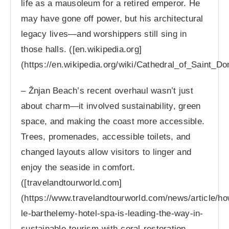
life as a mausoleum for a retired emperor. He
may have gone off power, but his architectural
legacy lives—and worshippers still sing in
those halls. ([en.wikipedia.org]
(https://en.wikipedia.org/wiki/Cathedral_of_Saint_D
– Žnjan Beach’s recent overhaul wasn’t just
about charm—it involved sustainability, green
space, and making the coast more accessible.
Trees, promenades, accessible toilets, and
changed layouts allow visitors to linger and
enjoy the seaside in comfort.
([travelandtourworld.com]
(https://www.travelandtourworld.com/news/article/ho
le-barthelemy-hotel-spa-is-leading-the-way-in-
sustainable-tourism-with-coral-restoration-