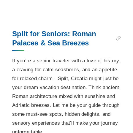
Split for Seniors: Roman
Palaces & Sea Breezes
If you’re a senior traveler with a love of history,
a craving for calm seashores, and an appetite
for relaxed charm—Split, Croatia might just be
your dream vacation destination. Think ancient
Roman architecture mixed with sunshine and
Adriatic breezes. Let me be your guide through
some must-see spots, hidden delights, and
sensory experiences that’ll make your journey
unforgettable.