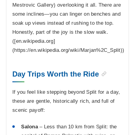
Mestrovic Gallery) overlooking it all. There are
some inclines—you can linger on benches and
soak up views instead of rushing to the top.
Honestly, part of the joy is the slow walk.
([en.wikipedia.org]
(https://en.wikipedia.org/wiki/Marjan%2C_Split))
Day Trips Worth the Ride
If you feel like stepping beyond Split for a day,
these are gentle, historically rich, and full of
scenic payoff:
Salona
– Less than 10 km from Split: the