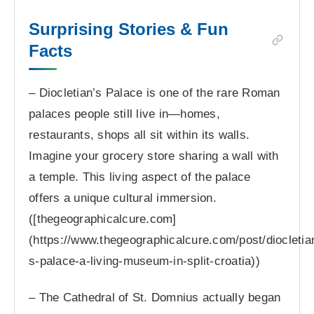
Surprising Stories & Fun
Facts
– Diocletian’s Palace is one of the rare Roman
palaces people still live in—homes,
restaurants, shops all sit within its walls.
Imagine your grocery store sharing a wall with
a temple. This living aspect of the palace
offers a unique cultural immersion.
([thegeographicalcure.com]
(https://www.thegeographicalcure.com/post/diocletia
s-palace-a-living-museum-in-split-croatia))
– The Cathedral of St. Domnius actually began