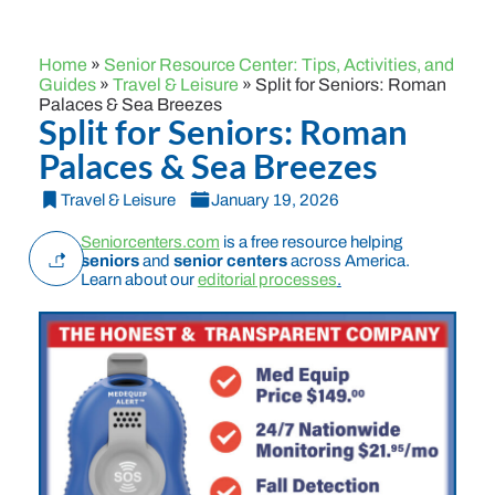
Home
»
Senior Resource Center: Tips, Activities, and
Guides
»
Travel & Leisure
»
Split for Seniors: Roman
Palaces & Sea Breezes
Split for Seniors: Roman
Palaces & Sea Breezes
Travel & Leisure
January 19, 2026
Seniorcenters.com
is a free resource helping
seniors
and
senior centers
across America.
Learn about our
editorial processes
.