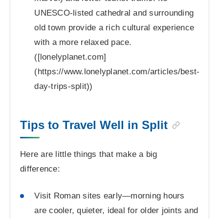
UNESCO-listed cathedral and surrounding
old town provide a rich cultural experience
with a more relaxed pace.
([lonelyplanet.com]
(https://www.lonelyplanet.com/articles/best-
day-trips-split))
Tips to Travel Well in Split
Here are little things that make a big
difference:
Visit Roman sites early—morning hours
are cooler, quieter, ideal for older joints and