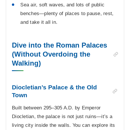
Sea air, soft waves, and lots of public
benches—plenty of places to pause, rest,
and take it all in.
Dive into the Roman Palaces
(Without Overdoing the
Walking)
Diocletian’s Palace & the Old
Town
Built between 295–305 A.D. by Emperor
Diocletian, the palace is not just ruins—it’s a
living city inside the walls. You can explore its