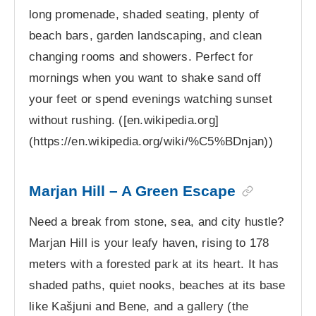
long promenade, shaded seating, plenty of
beach bars, garden landscaping, and clean
changing rooms and showers. Perfect for
mornings when you want to shake sand off
your feet or spend evenings watching sunset
without rushing. ([en.wikipedia.org]
(https://en.wikipedia.org/wiki/%C5%BDnjan))
Marjan Hill – A Green Escape
Need a break from stone, sea, and city hustle?
Marjan Hill is your leafy haven, rising to 178
meters with a forested park at its heart. It has
shaded paths, quiet nooks, beaches at its base
like Kašjuni and Bene, and a gallery (the