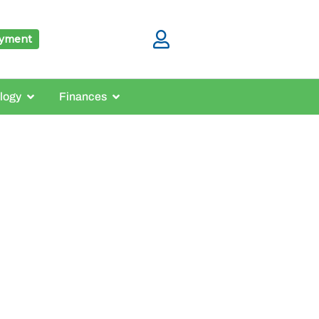
ayment
logy
Finances