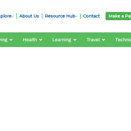
plore
About Us
Resource Hub
Contact
Make a P
ving
Health
Learning
Travel
Techno