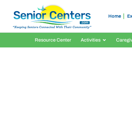
Home
Ex
Resource Center
Activities
Caregi